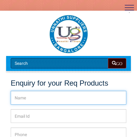
.
GO
Enquiry for your Req Products