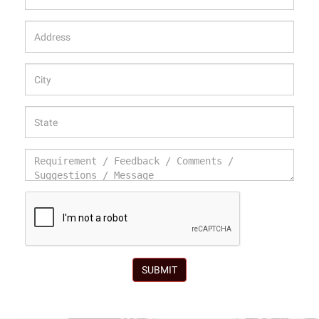
SUBMIT