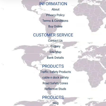
INFORMATION
About
Privacy Policy
Terms & Conditions
Buy Online
CUSTOMER SERVICE
Contact Us
Enquiry
Site Map
Bank Details
PRODUCTS
Traffic Safety Products
cable n dock safety
Road Safety Cones
Reflective Studs
PRODUCTS
Blog