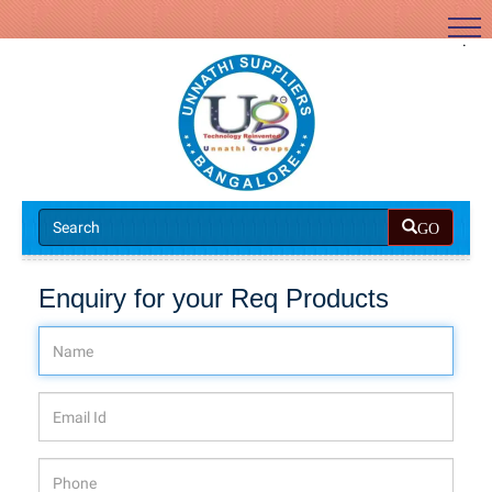
.
GO
Enquiry for your Req Products