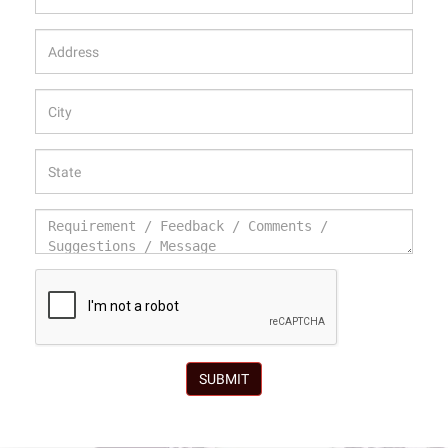
SUBMIT