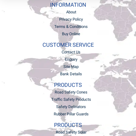
INFORMATION
About
Privacy Policy
Terms & Conditions
Buy Online
CUSTOMER SERVICE
Contact Us
Enquiry
Site Map
Bank Details
PRODUCTS
Road Safety Cones
Traffic Safety Products
Safety Delinators
Rubber Pillar Guards
PRODUCTS
Road Safety Solar