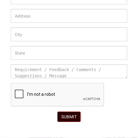
SUBMIT