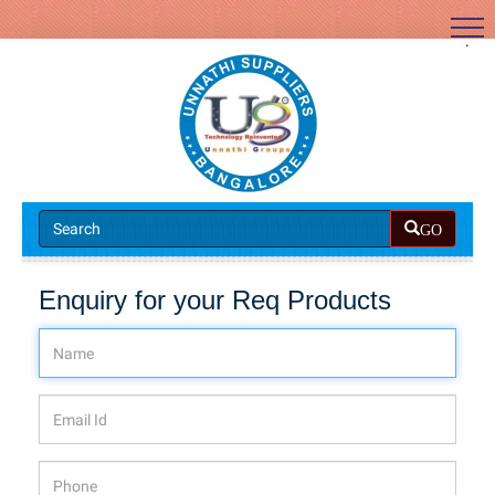
.
GO
Enquiry for your Req Products