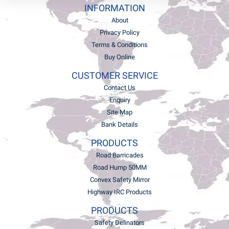
INFORMATION
About
Privacy Policy
Terms & Conditions
Buy Online
CUSTOMER SERVICE
Contact Us
Enquiry
Site Map
Bank Details
PRODUCTS
Road Barricades
Road Hump 50MM
Convex Safety Mirror
Highway IRC Products
PRODUCTS
Safety Delinators