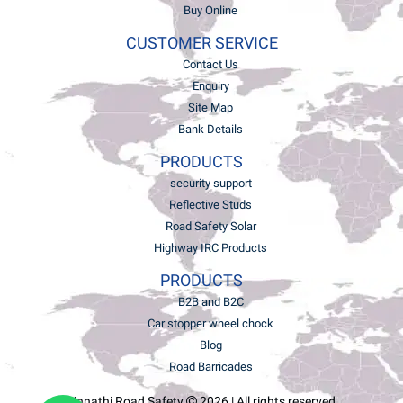
Buy Online
CUSTOMER SERVICE
Contact Us
Enquiry
Site Map
Bank Details
PRODUCTS
security support
Reflective Studs
Road Safety Solar
Highway IRC Products
PRODUCTS
B2B and B2C
Car stopper wheel chock
Blog
Road Barricades
Unnathi Road Safety
2026 | All rights reserved