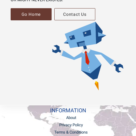
Go Home
Contact Us
INFORMATION
About
Privacy Policy
Terms & Conditions