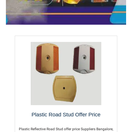
Plastic Road Stud Offer Price
Plastic Reflective Road Stud offer price Suppliers Bangalore,