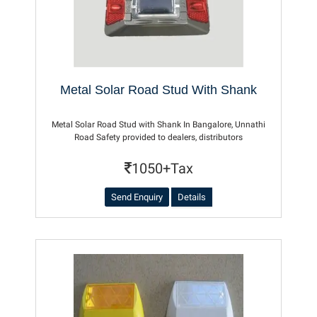
Metal Solar Road Stud With Shank
Metal Solar Road Stud with Shank In Bangalore, Unnathi
Road Safety provided to dealers, distributors
1050+Tax
Send Enquiry
Details