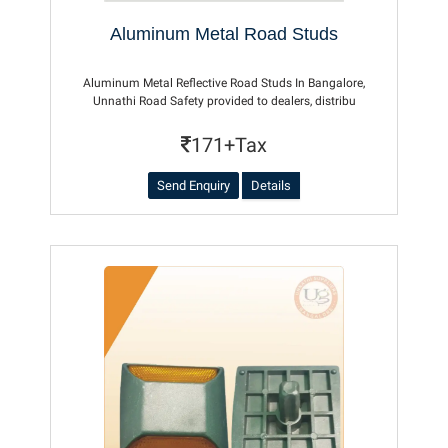
Aluminum Metal Road Studs
Aluminum Metal Reflective Road Studs In Bangalore,
Unnathi Road Safety provided to dealers, distribu
171+Tax
Send Enquiry
Details