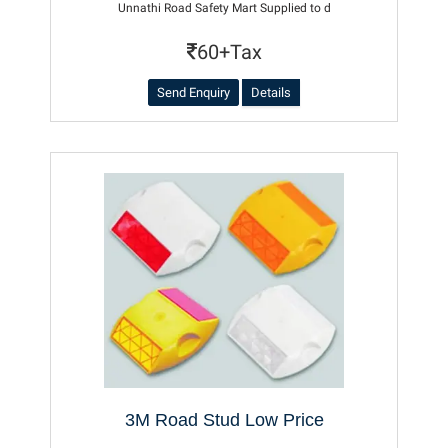
Unnathi Road Safety Mart Supplied to d
60+Tax
Send Enquiry
Details
3M Road Stud Low Price