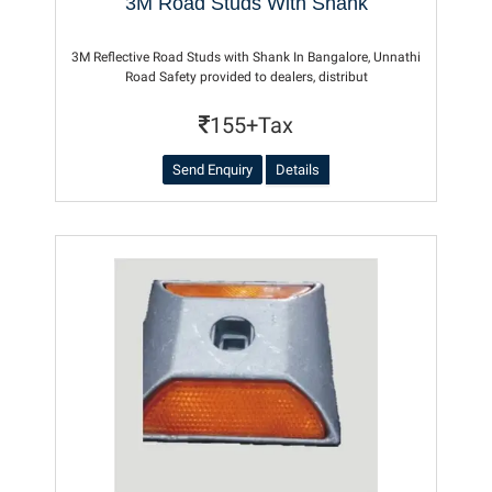
3M Road Studs With Shank
3M Reflective Road Studs with Shank In Bangalore, Unnathi
Road Safety provided to dealers, distribut
155+Tax
Send Enquiry
Details