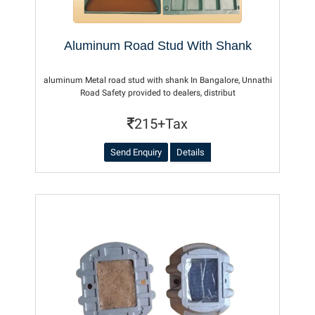
Aluminum Road Stud With Shank
aluminum Metal road stud with shank In Bangalore, Unnathi
Road Safety provided to dealers, distribut
215+Tax
Send Enquiry
Details