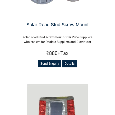
Solar Road Stud Screw Mount
solar Road Stud screw mount Offer Price Suppliers
wholesalers for Dealers Suppliers and Distributor
880+Tax
Send Enquiry
Details