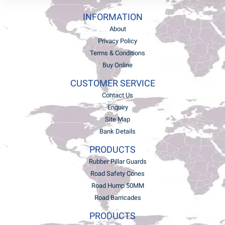
INFORMATION
About
Privacy Policy
Terms & Conditions
Buy Online
CUSTOMER SERVICE
Contact Us
Enquiry
Site Map
Bank Details
PRODUCTS
Rubber Pillar Guards
Road Safety Cones
Road Hump 50MM
Road Barricades
PRODUCTS