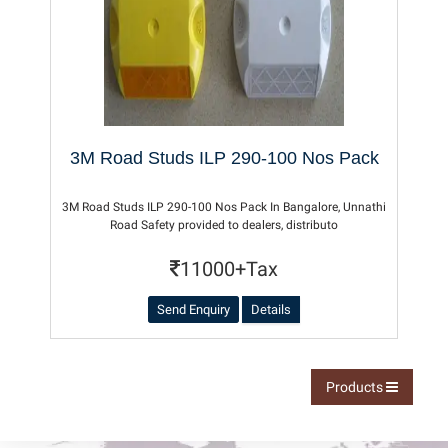
3M Road Studs ILP 290-100 Nos Pack
3M Road Studs ILP 290-100 Nos Pack In Bangalore, Unnathi
Road Safety provided to dealers, distributo
11000+Tax
Send Enquiry
Details
Products