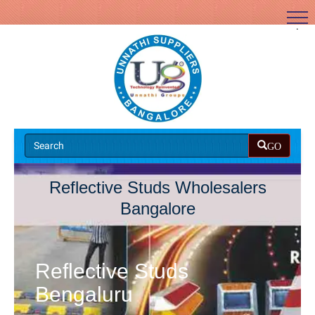
.
GO
Reflective Studs Wholesalers
Bangalore
Reflective Studs
Bengaluru