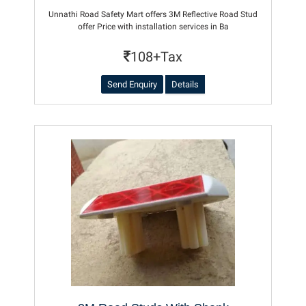
Unnathi Road Safety Mart offers 3M Reflective Road Stud
offer Price with installation services in Ba
108+Tax
Send Enquiry
Details