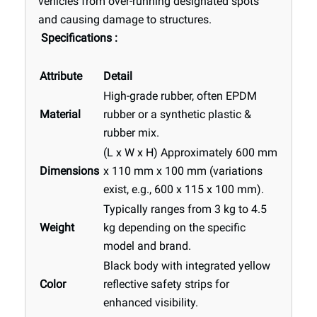
vehicles from over-running designated spots
and causing damage to structures.
Specifications
:
Attribute
Detail
High-grade rubber, often EPDM
Material
rubber or a synthetic plastic &
rubber mix.
(L x W x H)
Approximately
600 mm
Dimensions
x 110 mm x 100 mm
(variations
exist, e.g., 600 x 115 x 100 mm).
Typically ranges from
3 kg to 4.5
Weight
kg
depending on the specific
model and brand.
Black
body with integrated
yellow
Color
reflective safety strips
for
enhanced visibility.