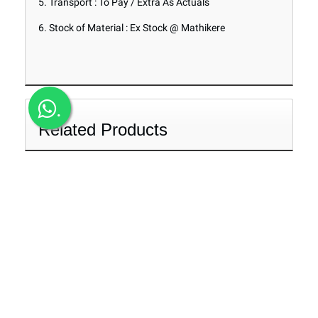
5. Transport : To Pay / Extra As Actuals
6. Stock of Material : Ex Stock @ Mathikere
.
Related Products