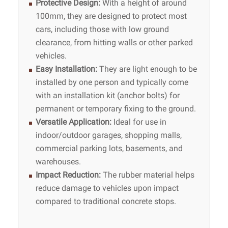
Protective Design
:
With a height of around
100mm, they are designed to protect most
cars, including those with low ground
clearance, from hitting walls or other parked
vehicles.
Easy Installation
:
They are light enough to be
installed by one person and typically come
with an installation kit (anchor bolts) for
permanent or temporary fixing to the ground.
Versatile Application
:
Ideal for use in
indoor/outdoor garages, shopping malls,
commercial parking lots, basements, and
warehouses.
Impact Reduction
:
The rubber material helps
reduce damage to vehicles upon impact
compared to traditional concrete stops.