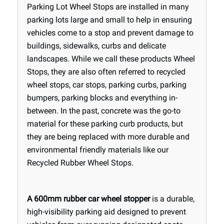
Parking Lot Wheel Stops are installed in many
parking lots large and small to help in ensuring
vehicles come to a stop and prevent damage to
buildings, sidewalks, curbs and delicate
landscapes. While we call these products Wheel
Stops, they are also often referred to recycled
wheel stops, car stops, parking curbs, parking
bumpers, parking blocks and everything in-
between. In the past, concrete was the go-to
material for these parking curb products, but
they are being replaced with more durable and
environmental friendly materials like our
Recycled Rubber Wheel Stops.
A 600mm rubber car wheel stopper
is a durable,
high-visibility parking aid designed to prevent