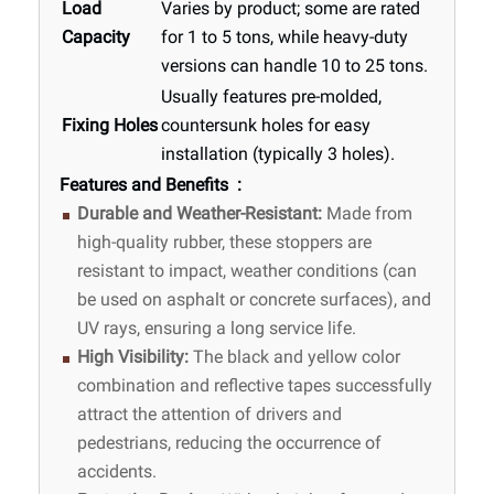
Load
Varies by product; some are rated
Capacity
for
1 to 5 tons
, while heavy-duty
versions can handle
10 to 25 tons
.
Usually features pre-molded,
Fixing Holes
countersunk holes for easy
installation (typically 3 holes).
Features and Benefits :
Durable and Weather-Resistant
:
Made from
high-quality rubber, these stoppers are
resistant to impact, weather conditions (can
be used on asphalt or concrete surfaces), and
UV rays, ensuring a long service life.
High Visibility
:
The black and yellow color
combination and reflective tapes successfully
attract the attention of drivers and
pedestrians, reducing the occurrence of
accidents.