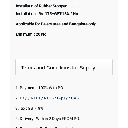
Installatin of Rubber Stopper..................
Installation : Rs. 175+GST-18% / No.
Applicable for Delers area and Bangalore only
Minimum : 20 No
Terms and Conditions for Supply
1. Payment : 100% With PO
2. Pay :
/ NEFT / RTGS / G-pay / CASH
3.Tax : GST-18%
4. Delivery : With in 2 Days FROM PO.