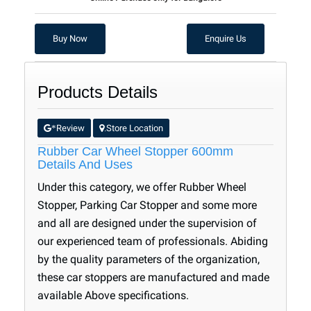
Buy Now
Enquire Us
Products Details
Review
Store Location
*
.
Rubber Car Wheel Stopper 600mm
Details And Uses
Under this category, we offer Rubber Wheel
Stopper, Parking Car Stopper and some more
and all are designed under the supervision of
our experienced team of professionals. Abiding
by the quality parameters of the organization,
these car stoppers are manufactured and made
available Above specifications.