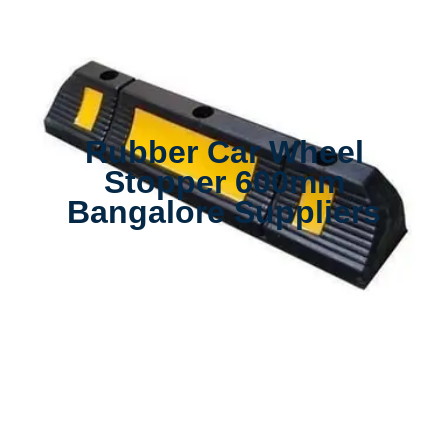
Rubber Car Wheel
Stopper 600mm
Bangalore Suppliers