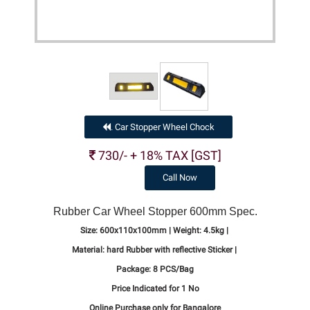
Car Stopper Wheel Chock
.
730/- + 18% TAX [GST]
Call Now
Rubber Car Wheel Stopper 600mm Spec.
Size:
600x110x100mm |
Weight:
4.5kg |
Material:
hard Rubber with reflective Sticker |
Package:
8 PCS/Bag
Price Indicated for 1 No
Online Purchase only for Bangalore