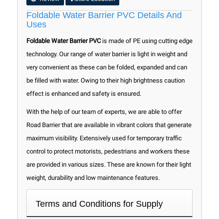
Foldable Water Barrier PVC Details And
Uses
Foldable Water Barrier PVC
is made of PE using cutting edge
technology. Our range of water barrier is light in weight and
very convenient as these can be folded, expanded and can
be filled with water. Owing to their high brightness caution
effect is enhanced and safety is ensured.
With the help of our team of experts, we are able to offer
Road Barrier that are available in vibrant colors that generate
maximum visibility. Extensively used for temporary traffic
control to protect motorists, pedestrians and workers these
are provided in various sizes. These are known for their light
weight, durability and low maintenance features.
Terms and Conditions for Supply