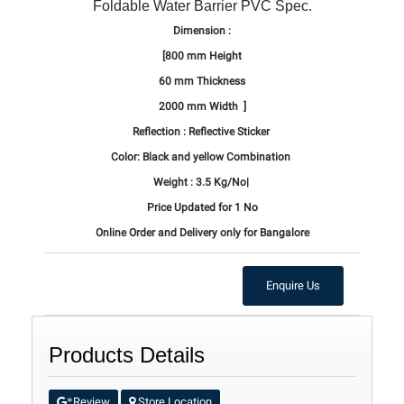
Foldable Water Barrier PVC Spec.
Dimension :
[800 mm Height
60 mm Thickness
2000 mm Width ]
Reflection : Reflective Sticker
Color: Black and yellow Combination
Weight : 3.5 Kg/No|
Price Updated for 1 No
Online Order and Delivery only for Bangalore
Enquire Us
Products Details
Review
Store Location
*
.