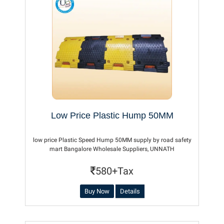
Low Price Plastic Hump 50MM
low price Plastic Speed Hump 50MM supply by road safety
mart Bangalore Wholesale Suppliers, UNNATH
580+Tax
Buy Now
Details