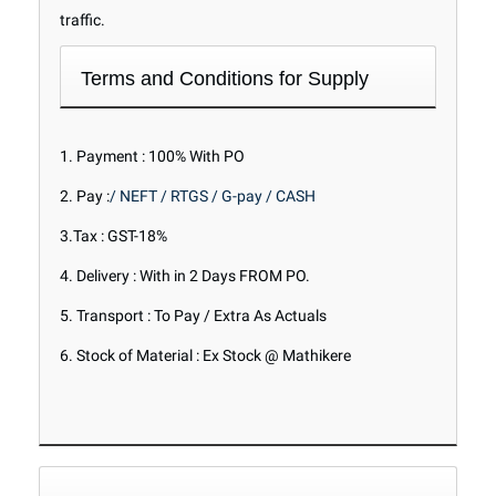
traffic.
Terms and Conditions for Supply
1. Payment : 100% With PO
2. Pay :
/ NEFT / RTGS / G-pay / CASH
3.Tax : GST-18%
4. Delivery : With in 2 Days FROM PO.
5. Transport : To Pay / Extra As Actuals
6. Stock of Material : Ex Stock @ Mathikere