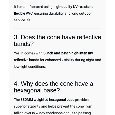
It is manufactured using
high-quality UV-resistant
flexible PVC
, ensuring durability and long outdoor
service life.
3. Does the cone have reflective
bands?
Yes. It comes with
3-inch and 2-inch high-intensity
reflective bands
for enhanced visibility during night and
low-light conditions.
4. Why does the cone have a
hexagonal base?
The
380MM weighted hexagonal base
provides
superior stability and helps prevent the cone from
falling over in windy conditions or due to passing