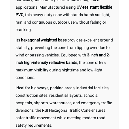
applications. Manufactured using
UV-resistant flexible
PVC
, this heavy-duty cone withstands harsh sunlight,
rain, and continuous outdoor use without fading or
cracking.
Its
hexagonal weighted base
provides excellent ground
stability, preventing the cone from tipping over due to
wind or passing vehicles. Equipped with
3-inch and 2-
inch high-intensity reflective bands
, the cone offers
maximum visibility during nighttime and low-light
conditions.
Ideal for highways, parking areas, industrial facilities,
construction sites, residential layouts, schools,
hospitals, airports, warehouses, and emergency traffic
diversions, the RSI Hexagonal Traffic Cone ensures
safer traffic movement while meeting modern road
safety requirements.