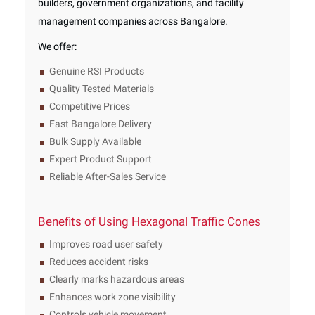
builders, government organizations, and facility
management companies across Bangalore.
We offer:
Genuine RSI Products
Quality Tested Materials
Competitive Prices
Fast Bangalore Delivery
Bulk Supply Available
Expert Product Support
Reliable After-Sales Service
Benefits of Using Hexagonal Traffic Cones
Improves road user safety
Reduces accident risks
Clearly marks hazardous areas
Enhances work zone visibility
Controls vehicle movement