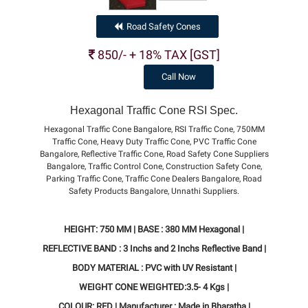
Road Safety Cones
.
850/- + 18% TAX [GST]
Call Now
Hexagonal Traffic Cone RSI Spec.
Hexagonal Traffic Cone Bangalore, RSI Traffic Cone, 750MM
Traffic Cone, Heavy Duty Traffic Cone, PVC Traffic Cone
Bangalore, Reflective Traffic Cone, Road Safety Cone Suppliers
Bangalore, Traffic Control Cone, Construction Safety Cone,
Parking Traffic Cone, Traffic Cone Dealers Bangalore, Road
Safety Products Bangalore, Unnathi Suppliers.
HEIGHT: 750 MM | BASE : 380 MM Hexagonal |
REFLECTIVE BAND : 3 Inchs and 2 Inchs Reflective Band |
BODY MATERIAL : PVC with UV Resistant |
WEIGHT CONE WEIGHTED:3.5- 4 Kgs |
COLOUR: RED | Manufacturer : Made in Bharatha |