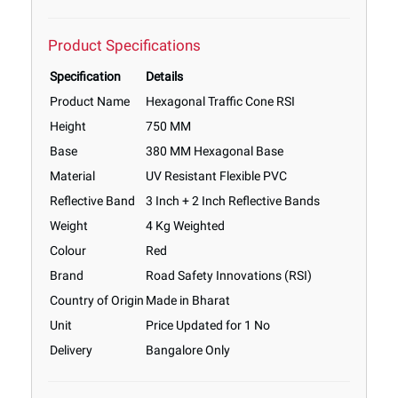
Product Specifications
Specification
Details
Product Name
Hexagonal Traffic Cone RSI
Height
750 MM
Base
380 MM Hexagonal Base
Material
UV Resistant Flexible PVC
Reflective Band
3 Inch + 2 Inch Reflective Bands
Weight
4 Kg Weighted
Colour
Red
Brand
Road Safety Innovations (RSI)
Country of Origin
Made in Bharat
Unit
Price Updated for 1 No
Delivery
Bangalore Only