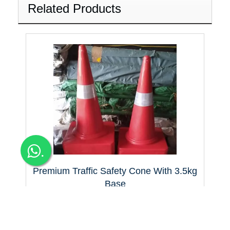
Related Products
.
Premium Traffic Safety Cone With 3.5kg
Base
Premium Traffic Safety Cone with 3.5 kg Base Bangalore for
Apartments manufacturers, suppliers & D
425+Tax