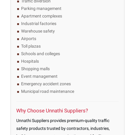
Traffic diversion
Parking management
Apartment complexes
Industrial factories
Warehouse safety
Airports
Toll plazas
Schools and colleges
Hospitals
Shopping malls
Event management
Emergency accident zones
Municipal road maintenance
Why Choose Unnathi Suppliers?
Unnathi Suppliers provides premium-quality traffic
safety products trusted by contractors, industries,