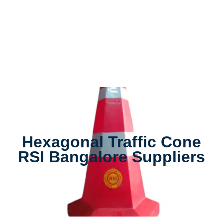
Hexagonal Traffic Cone
RSI Bangalore Suppliers