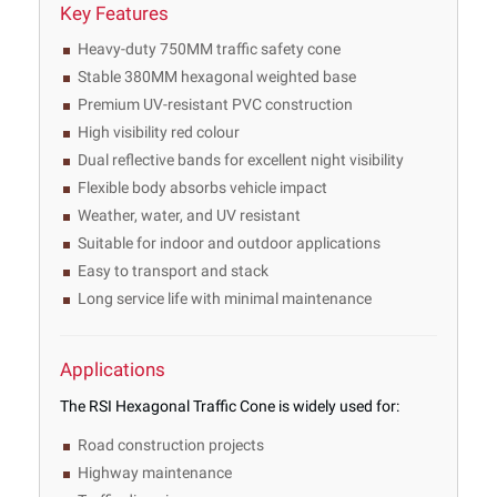
Key Features
Heavy-duty 750MM traffic safety cone
Stable 380MM hexagonal weighted base
Premium UV-resistant PVC construction
High visibility red colour
Dual reflective bands for excellent night visibility
Flexible body absorbs vehicle impact
Weather, water, and UV resistant
Suitable for indoor and outdoor applications
Easy to transport and stack
Long service life with minimal maintenance
Applications
The RSI Hexagonal Traffic Cone is widely used for:
Road construction projects
Highway maintenance