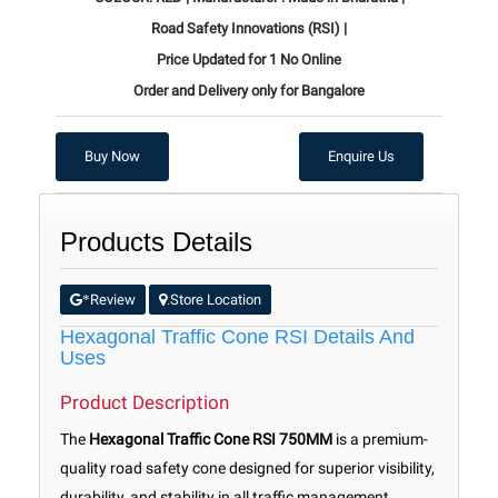
Road Safety Innovations (RSI) |
Price Updated for 1 No Online
Order and Delivery only for Bangalore
Buy Now
Enquire Us
Products Details
Review
Store Location
*
.
Hexagonal Traffic Cone RSI Details And
Uses
Product Description
The
Hexagonal Traffic Cone RSI 750MM
is a premium-
quality road safety cone designed for superior visibility,
durability, and stability in all traffic management