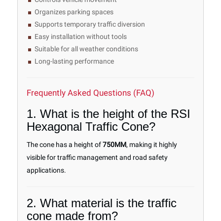
Organizes parking spaces
Supports temporary traffic diversion
Easy installation without tools
Suitable for all weather conditions
Long-lasting performance
Frequently Asked Questions (FAQ)
1. What is the height of the RSI
Hexagonal Traffic Cone?
The cone has a height of
750MM
, making it highly
visible for traffic management and road safety
applications.
2. What material is the traffic
cone made from?