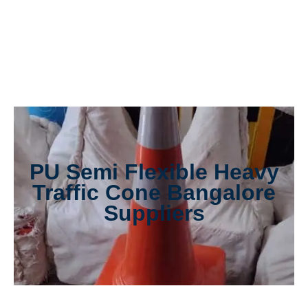
PU Semi Flexible Heavy
Traffic Cone Bangalore
Suppliers