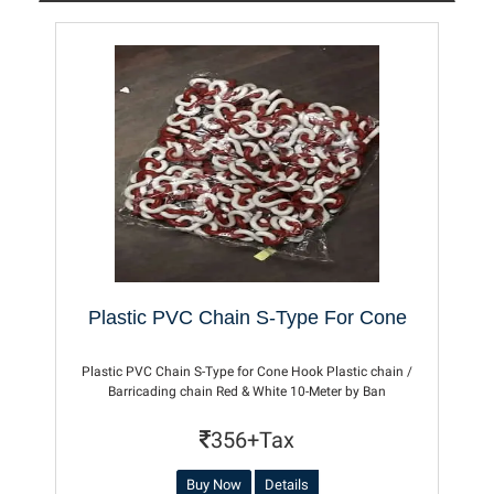
Plastic PVC Chain S-Type For Cone
Plastic PVC Chain S-Type for Cone Hook Plastic chain /
Barricading chain Red & White 10-Meter by Ban
356+Tax
Buy Now
Details