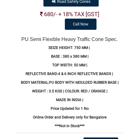
Road Safety Cones
.
680/- + 18% TAX [GST]
Call Now
PU Semi Flexible Heavy Traffic Cone Spec.
SEIZE HEIGHT: 750 MM |
BASE : 380 x 380 MM |
TOP WIDTH: 50 MM |
REFLECTIVE BAND:4 & 6 INCH REFLECTIVE BANDS |
BODY MATERIAL:PU BODY WITH MOULDED RUBBER BASE |
WEIGHT : 3.5 KGS | COLOUR: RED / ORANGE |
MADE IN INDIA |
Price Updated for 1 No
Online Order and Delivery only for Bangalore
***Not in Stock***