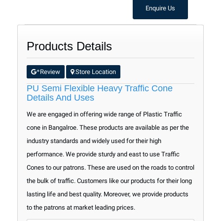
Enquire Us
Products Details
Review
Store Location
*
.
PU Semi Flexible Heavy Traffic Cone
Details And Uses
We are engaged in offering wide range of Plastic Traffic
cone in Bangalroe. These products are available as per the
industry standards and widely used for their high
performance. We provide sturdy and east to use Traffic
Cones to our patrons. These are used on the roads to control
the bulk of traffic. Customers like our products for their long
lasting life and best quality. Moreover, we provide products
to the patrons at market leading prices.