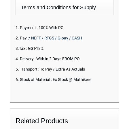
Terms and Conditions for Supply
1. Payment : 100% With PO
2. Pay :
/ NEFT / RTGS / G-pay / CASH
3.Tax : GST-18%
4. Delivery : With in 2 Days FROM PO.
5. Transport : To Pay / Extra As Actuals
6. Stock of Material : Ex Stock @ Mathikere
Related Products