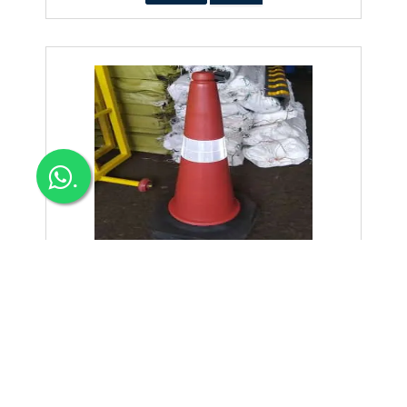
.
Safety Cone Plastic 1-6kg Low Price
Safety Cone Plastic 1-6kg low price in Bangalore traffic cone
Dealers & Suppliers Distributors w
250+Tax