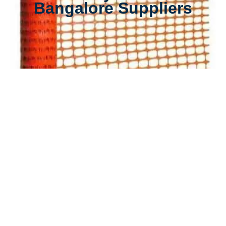
Bangalore Suppliers