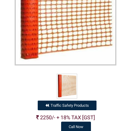
Traffic Safety Products
.
2250/- + 18% TAX [GST]
Call Now