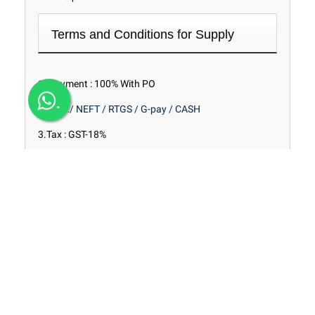
Terms and Conditions for Supply
1. Payment : 100% With PO
.
2. Pay :
/ NEFT / RTGS / G-pay / CASH
3.Tax : GST-18%
4. Delivery : With in 2 Days FROM PO.
5. Transport : To Pay / Extra As Actuals
6. Stock of Material : Ex Stock @ Mathikere
Range of Products