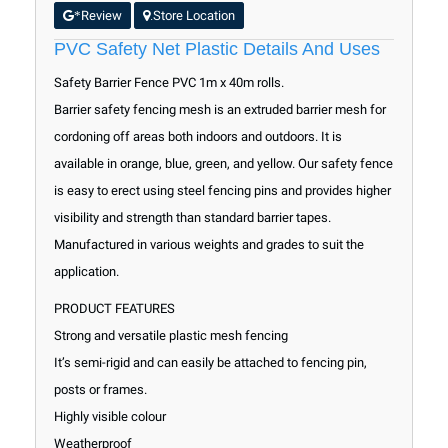
Review
Store Location
*
.
PVC Safety Net Plastic Details And Uses
Safety Barrier Fence PVC 1m x 40m rolls.
Barrier safety fencing mesh is an extruded barrier mesh for
cordoning off areas both indoors and outdoors. It is
available in orange, blue, green, and yellow. Our safety fence
is easy to erect using steel fencing pins and provides higher
visibility and strength than standard barrier tapes.
Manufactured in various weights and grades to suit the
application.
PRODUCT FEATURES
Strong and versatile plastic mesh fencing
It’s semi-rigid and can easily be attached to fencing pin,
posts or frames.
Highly visible colour
Weatherproof