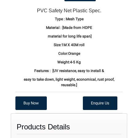
PVC Safety Net Plastic Spec.
Type : Mesh Type
Material :
[Made from HDPE
material for long life span]
Size:1M X 40M roll
Color:Orange
Weight:4-5 Kg
Features :
[UV resistance, easy to install &
easy to take down, light weight,
economical, rust proof,
reusable.]
Buy Now
Enquire Us
Products Details