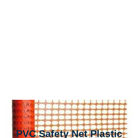
PVC Safety Net Plastic