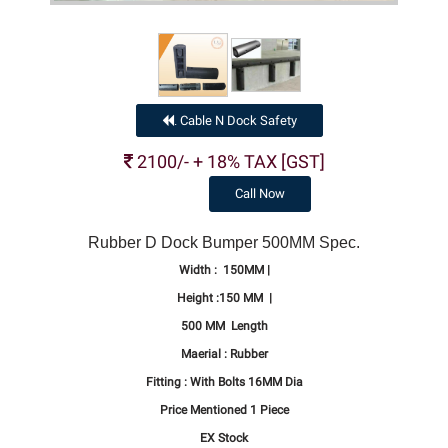
Cable N Dock Safety
.
2100/- + 18% TAX [GST]
Call Now
Rubber D Dock Bumper 500MM Spec.
Width : 150MM |
Height :150 MM |
500 MM Length
Maerial : Rubber
Fitting : With Bolts 16MM Dia
Price Mentioned 1 Piece
EX Stock