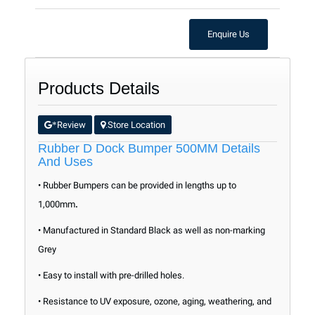
Enquire Us
Products Details
Review
Store Location
*
.
Rubber D Dock Bumper 500MM Details
And Uses
• Rubber
Bumpers
can be provided in lengths up to
1,000mm
.
• Manufactured in Standard Black as well as non-marking
Grey
• Easy to install with pre-drilled holes.
• Resistance to UV exposure, ozone, aging, weathering, and