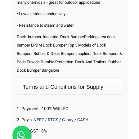
many chemicals - great for outdoor applications
• Low electrical conductivity
• Resistance to steam and water
Dock bumper. Industrial Dock BumperParking area dock
bumper EPDM Dock Bumper Top 5 Models of Dock
Bumpers Rubber D Dock Bumper suppliers Dock Bumpers &
Pads Provide Durable Protection Dock And Trailers. Rubber
Dock Bumper Bangalore
Terms and Conditions for Supply
1. Payment : 100% With PO
2. Pay :
/ NEFT / RTGS / G-pay / CASH
3.Tax : GST-18%
.