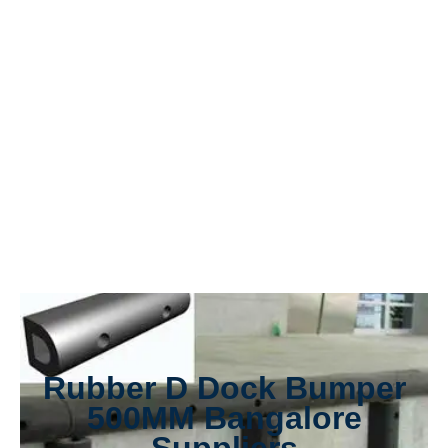
Rubber D Dock Bumper
500MM Bangalore
Suppliers