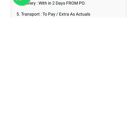
4. Delivery : With in 2 Days FROM PO.
5. Transport : To Pay / Extra As Actuals
6. Stock of Material : Ex Stock @ Mathikere
Range of Products
Products
INFORMATION
About
Privacy Policy
Terms & Conditions