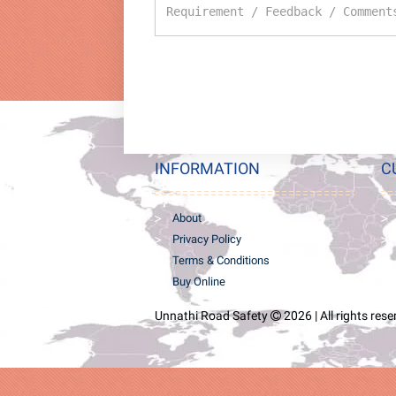
INFORMATION
C
About
Privacy Policy
Terms & Conditions
Buy Online
Unnathi Road Safety
2026 | All rights res