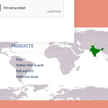
PRODUCTS
Blog
Rubber Pillar Guards
B2B and B2C
Reflective Studs