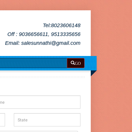
Tel:8023606148
Off : 9036656611, 9513335656
Email: salesunnathi@gmail.com
GO