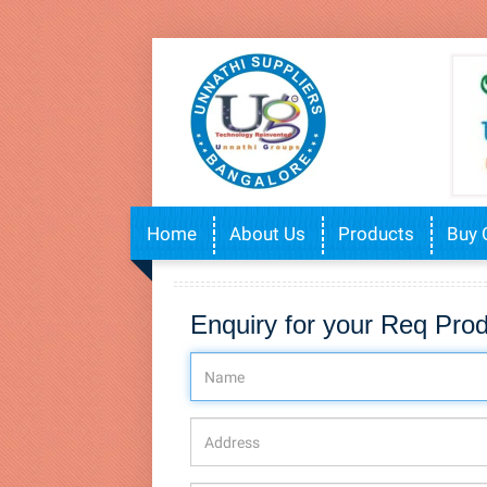
Home
About Us
Products
Buy 
Enquiry for your Req Pro