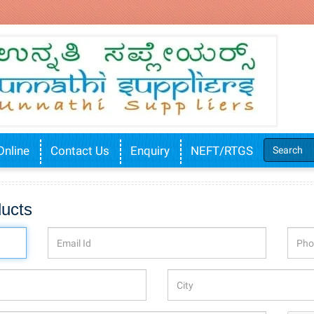
Online
Contact Us
Enquiry
NEFT/RTGS
ducts