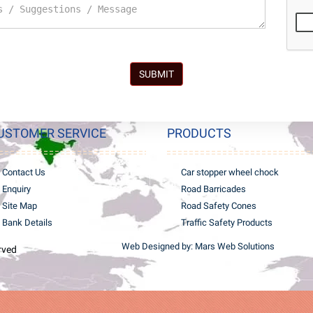
SUBMIT
USTOMER SERVICE
PRODUCTS
Contact Us
Car stopper wheel chock
Enquiry
Road Barricades
Site Map
Road Safety Cones
Bank Details
Traffic Safety Products
Web Designed by: Mars Web Solutions
erved