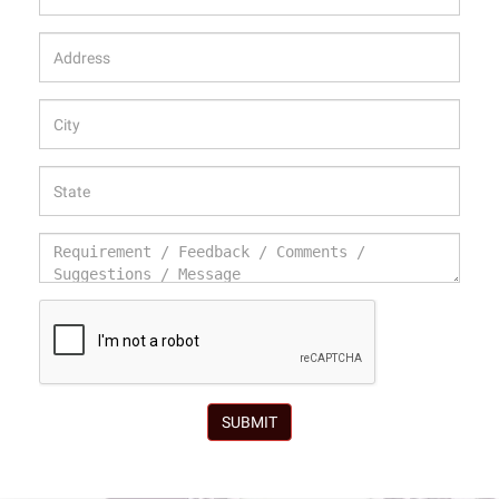
SUBMIT