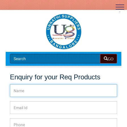
.
GO
Enquiry for your Req Products