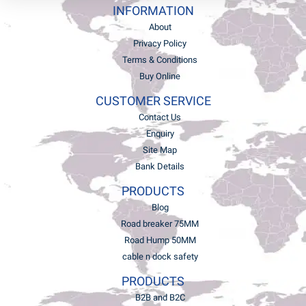
INFORMATION
About
Privacy Policy
Terms & Conditions
Buy Online
CUSTOMER SERVICE
Contact Us
Enquiry
Site Map
Bank Details
PRODUCTS
Blog
Road breaker 75MM
Road Hump 50MM
cable n dock safety
PRODUCTS
B2B and B2C