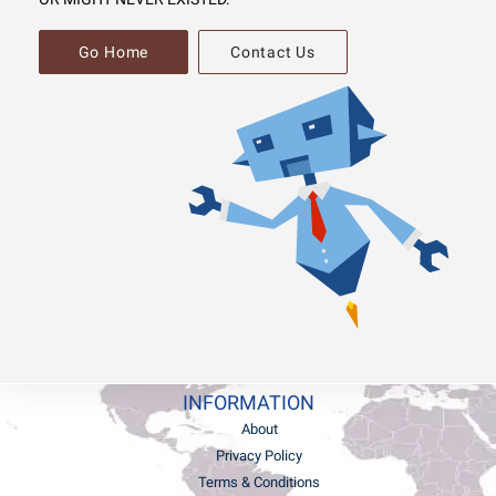
Go Home
Contact Us
INFORMATION
About
Privacy Policy
Terms & Conditions