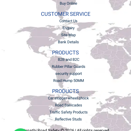
Buy Online
CUSTOMER SERVICE
Contact Us
Enquiry
Site Map
Bank Details
PRODUCTS
B2B and B2C
Rubber Pillar Guards
security support
Road Hump 50MM
PRODUCTS
Car stopper wheel chock
Road Barricades
Traffic Safety Products
Reflective Studs
Unnathi Road Safety
2026 | All rights reserved